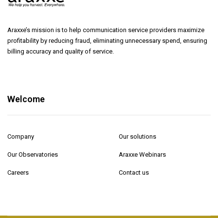
Araxxe’s mission is to help communication service providers maximize
profitability by reducing fraud, eliminating unnecessary spend, ensuring
billing accuracy and quality of service.
Welcome
Company
Our solutions
Our Observatories
Araxxe Webinars
Careers
Contact us