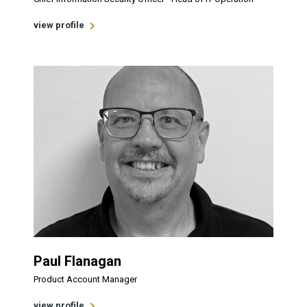
view profile
Paul Flanagan
Product Account Manager
view profile