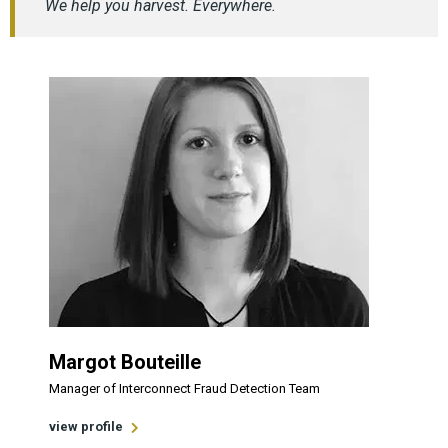
We help you harvest. Everywhere.
Margot Bouteille
Manager of Interconnect Fraud Detection Team
view profile