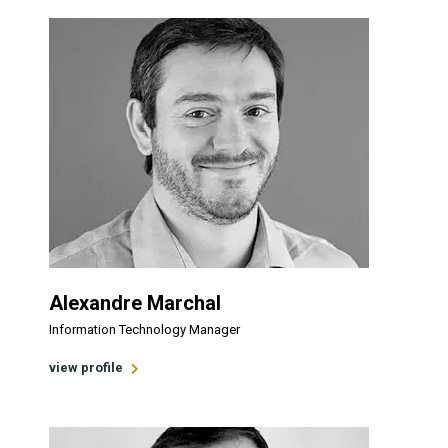
Alexandre Marchal
Information Technology Manager
view profile