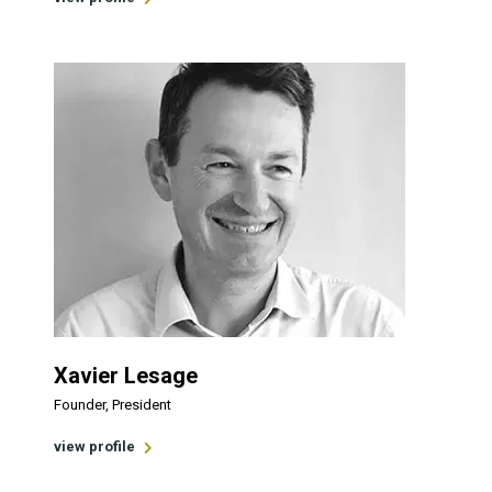
Xavier Lesage
Founder, President
view profile