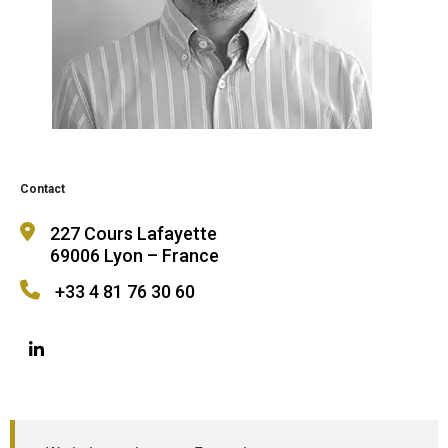
Contact
227 Cours Lafayette
69006 Lyon – France
+33 4 81 76 30 60