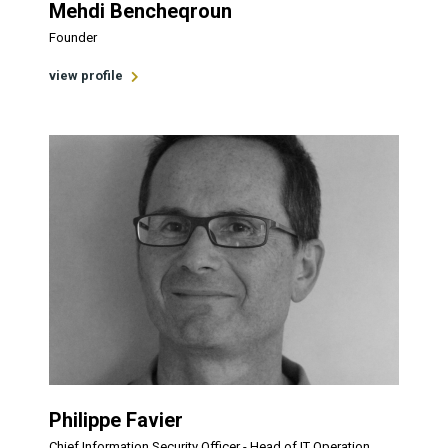
Mehdi Bencheqroun
Founder
view profile
Philippe Favier
Chief Information Security Officer - Head of IT Operation