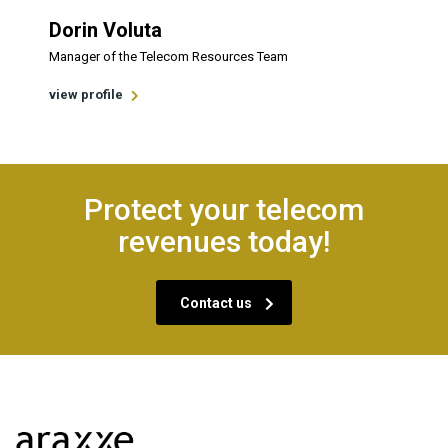
Dorin Voluta
Manager of the Telecom Resources Team
view profile
Protect your telecom
revenues today!
Contact us