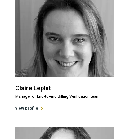
Claire Leplat
Manager of End-to-end Billing Verification team
view profile