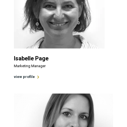
Isabelle Page
Marketing Manager
view profile