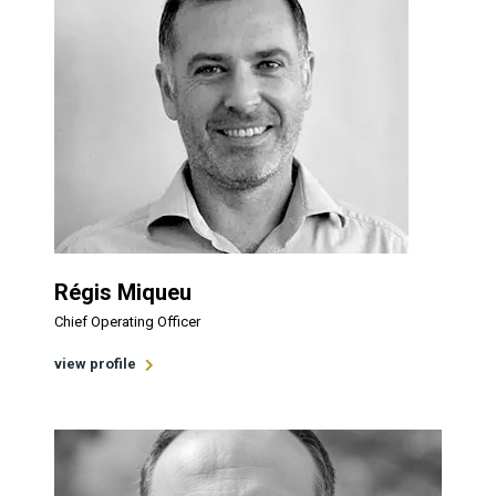
Régis Miqueu
Chief Operating Officer
view profile