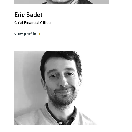
Eric Badet
Chief Financial Officer
view profile