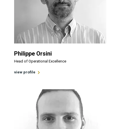
Philippe Orsini
Head of Operational Excellence
view profile