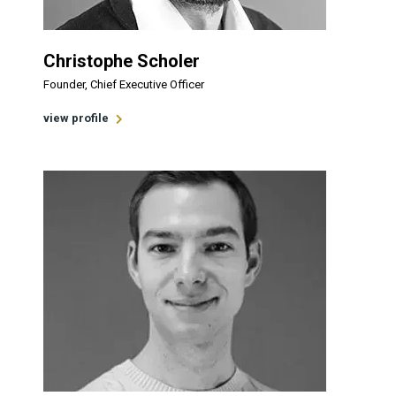
Christophe Scholer
Founder, Chief Executive Officer
view profile