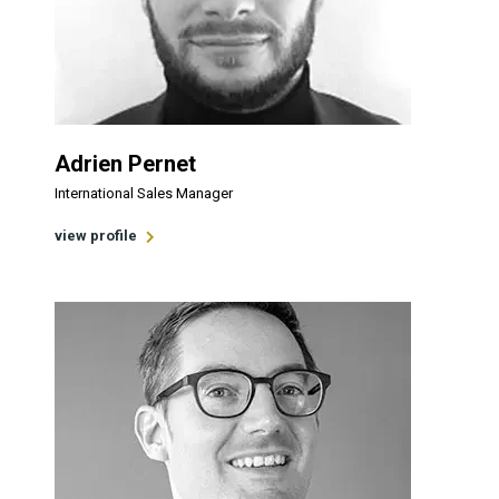
Adrien Pernet
International Sales Manager
view profile