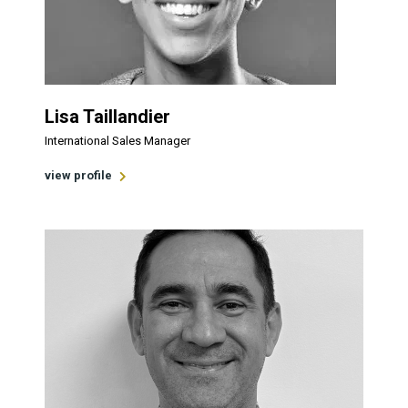
Lisa Taillandier
International Sales Manager
view profile