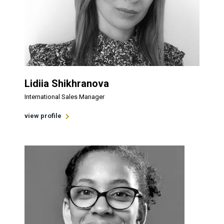
Lidiia Shikhranova
International Sales Manager
view profile