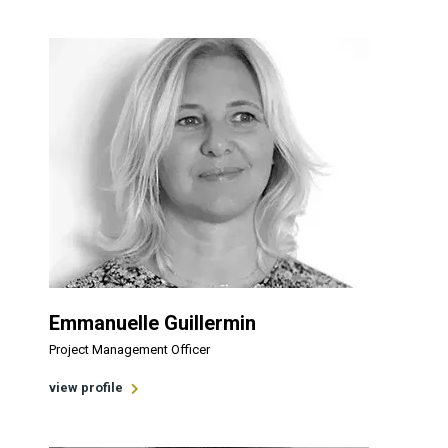
Emmanuelle Guillermin
Project Management Officer
view profile