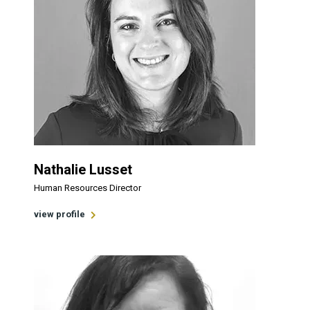
Nathalie Lusset
Human Resources Director
view profile