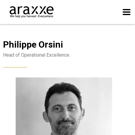
Philippe Orsini
Head of Operational Excellence.