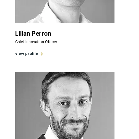
Lilian Perron
Chief Innovation Officer
view profile