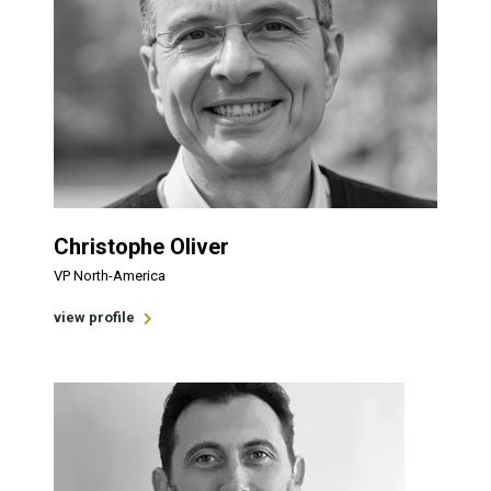
Christophe Oliver
VP North-America
view profile