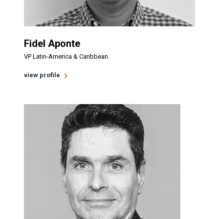
Fidel Aponte
VP Latin-America & Caribbean.
view profile