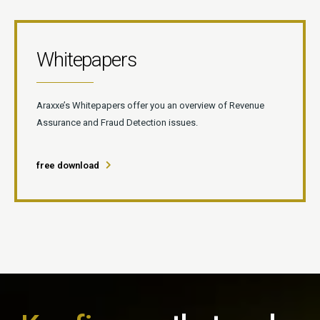
Whitepapers
Araxxe’s Whitepapers offer you an overview of Revenue
Assurance and Fraud Detection issues.
free download