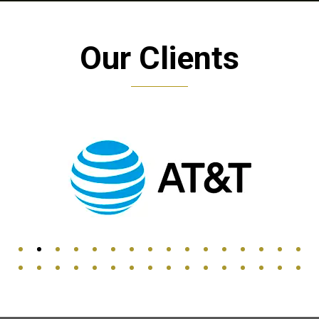
Our Clients