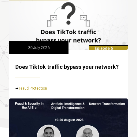
30 July 2026
Does Tiktok traffic bypass your network?
➜
Fraud Protection