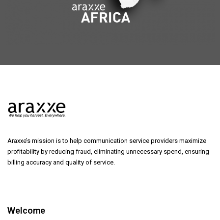
Araxxe’s mission is to help communication service providers maximize
profitability by reducing fraud, eliminating unnecessary spend, ensuring
billing accuracy and quality of service.
Welcome