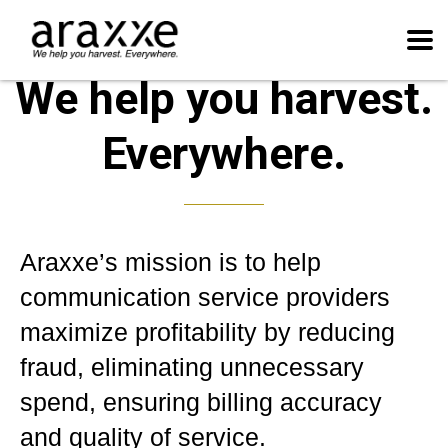
We help you harvest.
Everywhere.
Araxxe’s mission is to help
communication service providers
maximize profitability by reducing
fraud, eliminating unnecessary
spend, ensuring billing accuracy
and quality of service.