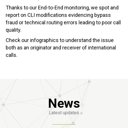
Thanks to our End-to-End monitoring, we spot and
report on CLI modifications evidencing bypass
fraud or technical routing errors leading to poor call
quality.
Check our infographics to understand the issue
both as an originator and receiver of international
calls.
News
Latest updates