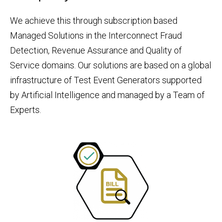
We achieve this through subscription based
Managed Solutions in the Interconnect Fraud
Detection, Revenue Assurance and Quality of
Service domains. Our solutions are based on a global
infrastructure of Test Event Generators supported
by Artificial Intelligence and managed by a Team of
Experts.