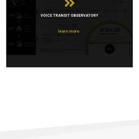
VOICE TRANSIT OBSERVATORY
learn more