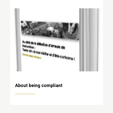
About being compliant