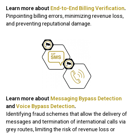
Learn more about
End-to-End Billing Verification
.
Pinpointing billing errors, minimizing revenue loss,
and preventing reputational damage.
Learn more about
Messaging Bypass Detection
and
Voice Bypass Detection
.
Identifying fraud schemes that allow the delivery of
messages and termination of international calls via
grey routes, limiting the risk of revenue loss or