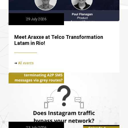
29 July 2026
Meet Araxxe at Telco Transformation
Latam in Rio!
➜
All events
23 July 2026