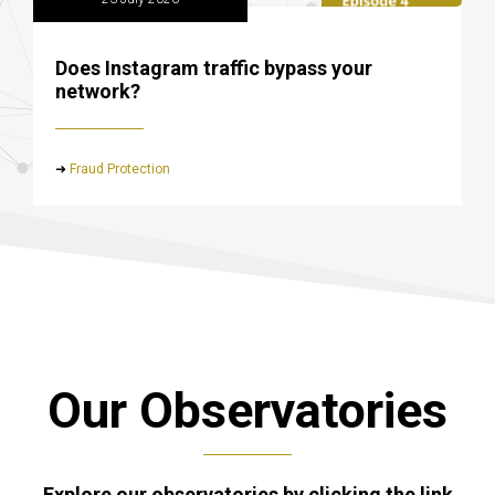
Does Instagram traffic bypass your
network?
➜
Fraud Protection
Our Observatories
Explore our observatories by clicking the link