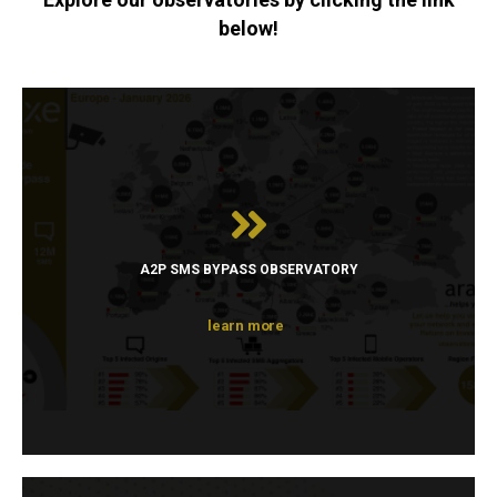
below!
A2P SMS BYPASS OBSERVATORY
learn more