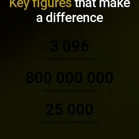
Key figures
that make
a difference
3 096
Selected Billing Error Cases
800 000 000
Recovered Revenues (Euros)
25 000
Fraud Events detected every day