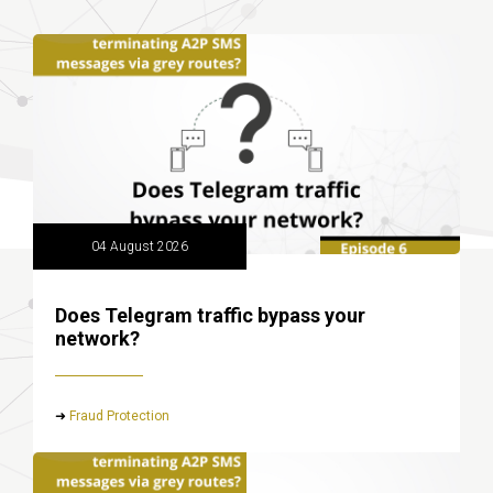
04 August 2026
Does Telegram traffic bypass your
network?
➜
Fraud Protection