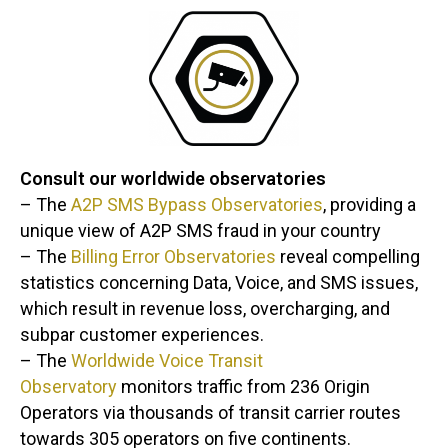
Consult our worldwide observatories
– The
A2P SMS Bypass Observatories
, providing a
unique view of A2P SMS fraud in your country
– The
Billing Error Observatories
reveal compelling
statistics concerning Data, Voice, and SMS issues,
which result in revenue loss, overcharging, and
subpar customer experiences.
– The
Worldwide Voice Transit
Observatory
monitors traffic from 236 Origin
Operators via thousands of transit carrier routes
towards 305 operators on five continents.