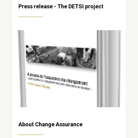
Press release - The DETSI project
About Change Assurance