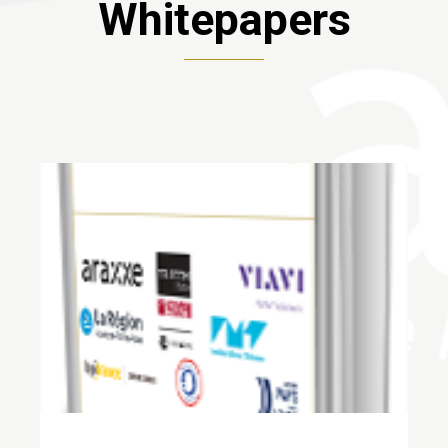
Whitepapers