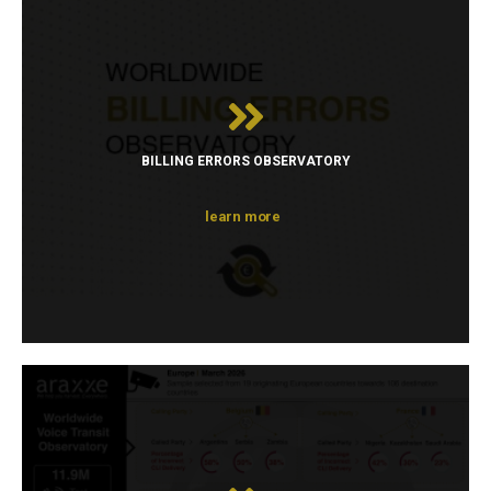
BILLING ERRORS OBSERVATORY
learn more