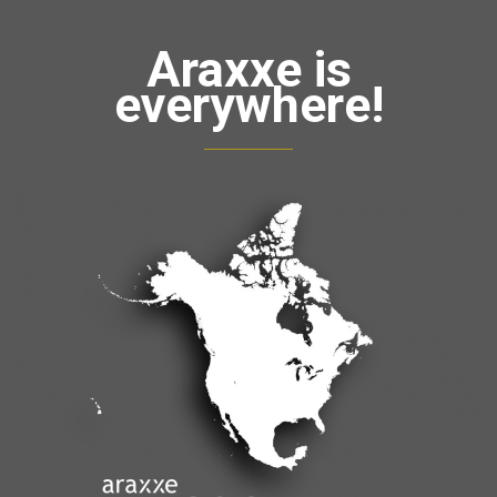
Araxxe is
everywhere!