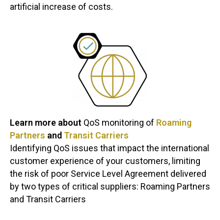
artificial increase of costs.
Learn more about
QoS monitoring of
Roaming
Partners
and
Transit Carriers
Identifying QoS issues that impact the international
customer experience of your customers, limiting
the risk of poor Service Level Agreement delivered
by two types of critical suppliers: Roaming Partners
and Transit Carriers