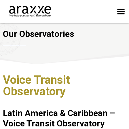
Our Observatories
Voice Transit
Observatory
Latin America & Caribbean –
Voice Transit Observatory