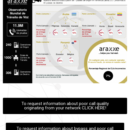
To request information about poor call quality
originating from your network CLICK HERE!
To request information about bypass and poor call