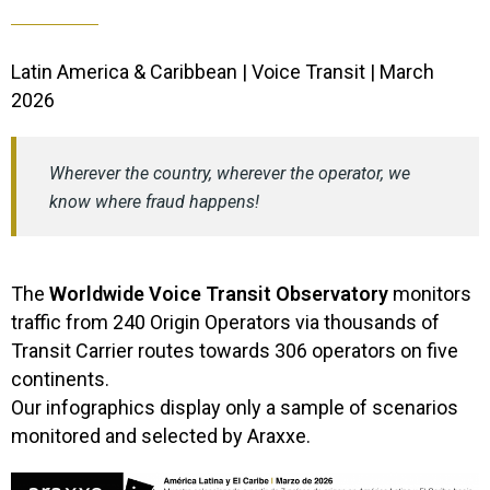
Latin America & Caribbean | Voice Transit | March
2026
Wherever the country, wherever the operator, we
know where fraud happens!
The
Worldwide Voice Transit Observatory
monitors
traffic from 240 Origin Operators via thousands of
Transit Carrier routes towards 306 operators on five
continents.
​Our infographics display only a sample of scenarios
monitored and selected by Araxxe.