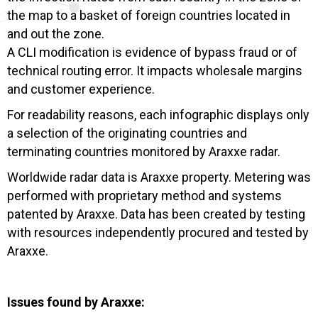
the map to a basket of foreign countries located in
and out the zone.
A CLI modification is evidence of bypass fraud or of
technical routing error. It impacts wholesale margins
and customer experience.
For readability reasons, each infographic displays only
a selection of the originating countries and
terminating countries monitored by Araxxe radar.
Worldwide radar data is Araxxe property. Metering was
performed with proprietary method and systems
patented by Araxxe. Data has been created by testing
with resources independently procured and tested by
Araxxe.
Issues found by Araxxe: