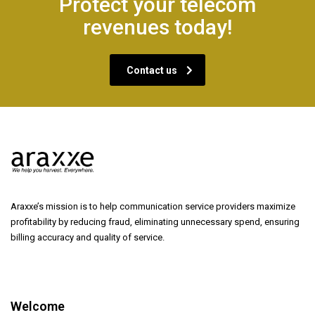
Protect your telecom
revenues today!
Contact us
Araxxe’s mission is to help communication service providers maximize
profitability by reducing fraud, eliminating unnecessary spend, ensuring
billing accuracy and quality of service.
Welcome