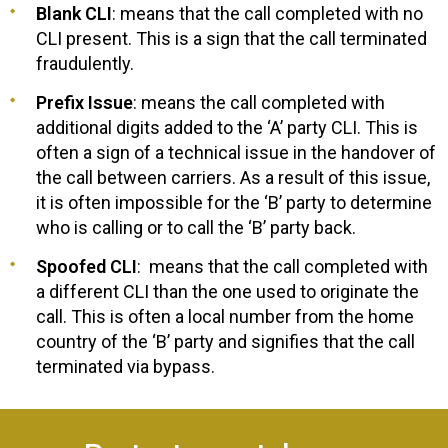
Blank CLI
: means that the call completed with no
CLI present. This is a sign that the call terminated
fraudulently.
Prefix Issue
: means the call completed with
additional digits added to the ‘A’ party CLI. This is
often a sign of a technical issue in the handover of
the call between carriers. As a result of this issue,
it is often impossible for the ‘B’ party to determine
who is calling or to call the ‘B’ party back.
Spoofed CLI
: means that the call completed with
a different CLI than the one used to originate the
call. This is often a local number from the home
country of the ‘B’ party and signifies that the call
terminated via bypass.