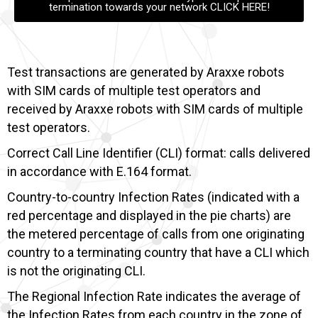
termination towards your network CLICK HERE!
Test transactions are generated by Araxxe robots
with SIM cards of multiple test operators and
received by Araxxe robots with SIM cards of multiple
test operators.
Correct Call Line Identifier (CLI) format: calls delivered
in accordance with E.164 format.
Country-to-country Infection Rates (indicated with a
red percentage and displayed in the pie charts) are
the metered percentage of calls from one originating
country to a terminating country that have a CLI which
is not the originating CLI.
The Regional Infection Rate indicates the average of
the Infection Rates from each country in the zone of