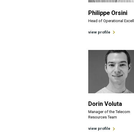
Philippe Orsini
Head of Operational Excel
view profile
Dorin Voluta
Manager of the Telecom
Resources Team
view profile