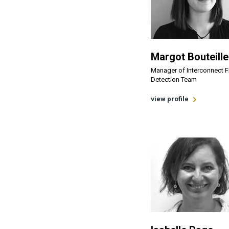
Margot Bouteille
Manager of Interconnect 
Detection Team
view profile