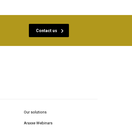
Contact us
Our solutions
Araxxe Webinars