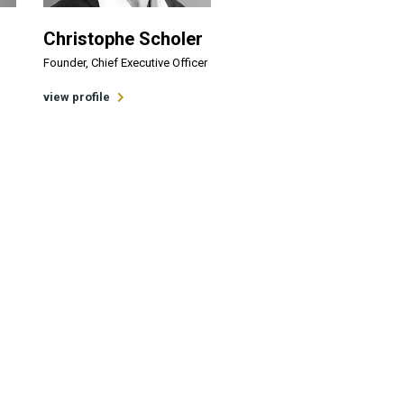
Christophe Scholer
Founder, Chief Executive Officer
view profile