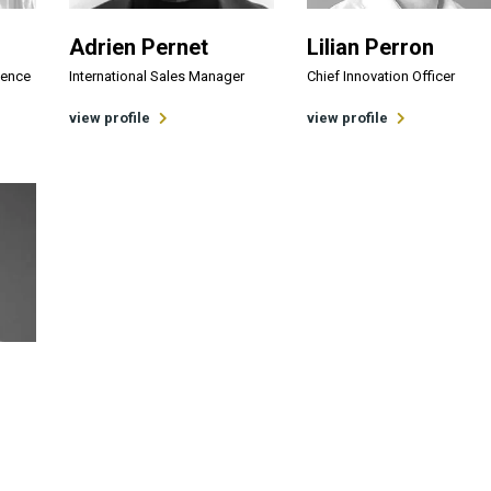
Adrien Pernet
Lilian Perron
lence
International Sales Manager
Chief Innovation Officer
view profile
view profile