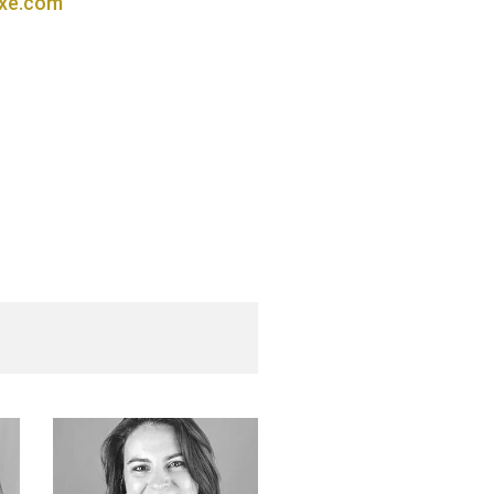
xe.com