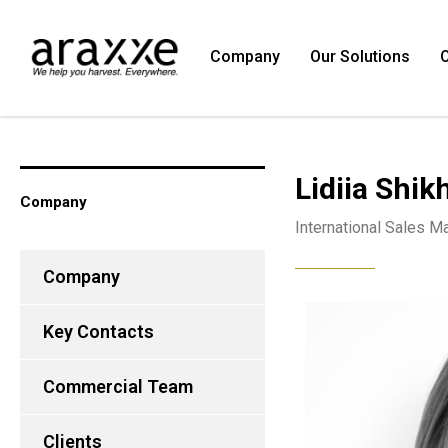
Company
Our Solutions
O
Lidiia Shi
Company
International Sales M
Company
Key Contacts
Commercial Team
Clients