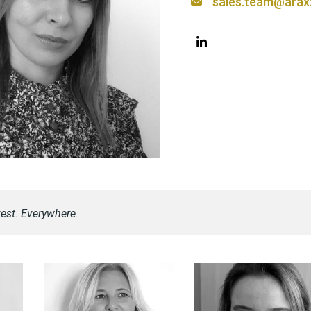
sales.team@arax
est. Everywhere.