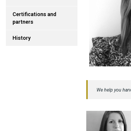
Certifications and
partners
History
We help you harv