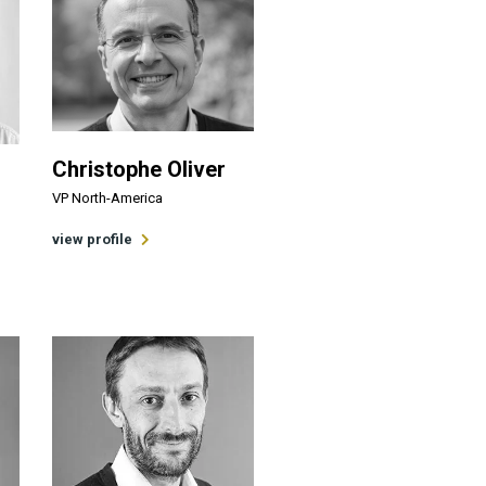
Christophe Oliver
VP North-America
view profile