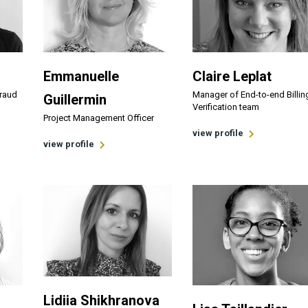
Emmanuelle
Claire Leplat
Fraud
Manager of End-to-end Billin
Guillermin
Verification team
Project Management Officer
view profile
view profile
Lidiia Shikhranova