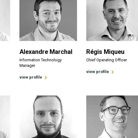
Alexandre Marchal
Régis Miqueu
Information Technology
Chief Operating Officer
Manager
view profile
view profile