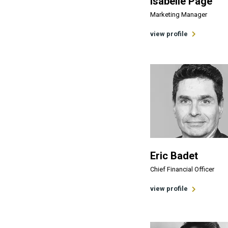
Isabelle Page
Marketing Manager
view profile
Eric Badet
Chief Financial Officer
view profile