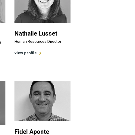
Nathalie Lusset
g
Human Resources Director
view profile
Fidel Aponte