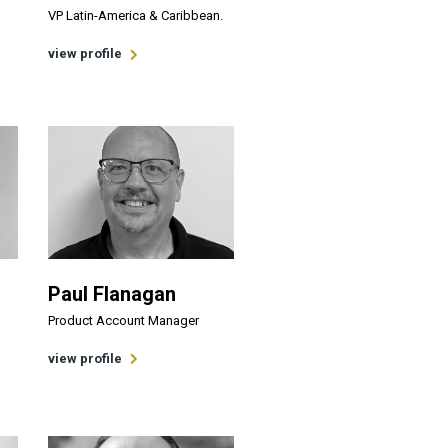
VP Latin-America & Caribbean.
view profile
Paul Flanagan
Product Account Manager
n
view profile