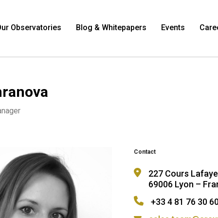
ur Observatories
Blog & Whitepapers
Events
Care
khranova
anager
Contact
227 Cours Lafaye
69006 Lyon – Fra
+33 4 81 76 30 6