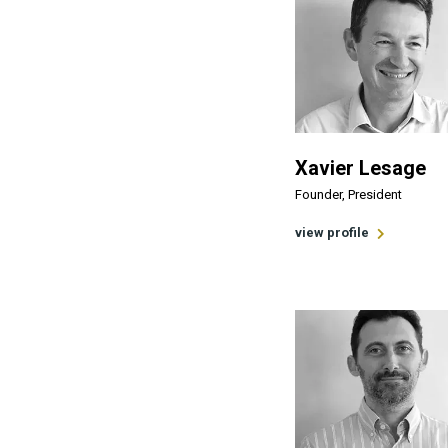
Xavier Lesage
Founder, President
view profile