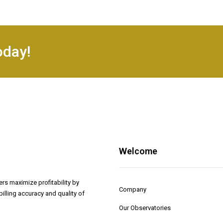
oday!
Welcome
rs maximize profitability by
Company
illing accuracy and quality of
Our Observatories