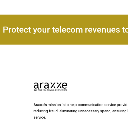
Protect your telecom revenues t
Araxxe’s mission is to help communication service provide
reducing fraud, eliminating unnecessary spend, ensuring b
service.