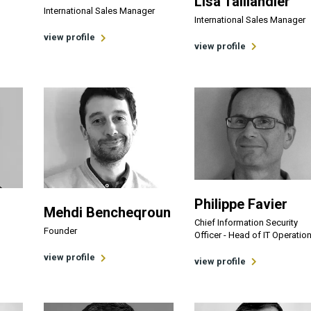
Lisa Taillandier
International Sales Manager
International Sales Manager
view profile
view profile
Philippe Favier
Mehdi Bencheqroun
Chief Information Security
Founder
Officer - Head of IT Operatio
view profile
view profile