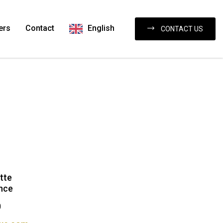
ers
Contact
English
CONTACT US
tte
nce
0