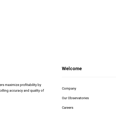
Welcome
rs maximize profitability by
Company
illing accuracy and quality of
Our Observatories
Careers