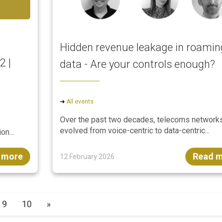
Hidden revenue leakage in roamin
2 |
data - Are your controls enough?
➜
All events
Over the past two decades, telecoms network
evolved from voice-centric to data-centric...
on...
 more
Read 
12 February 2026
9
10
»