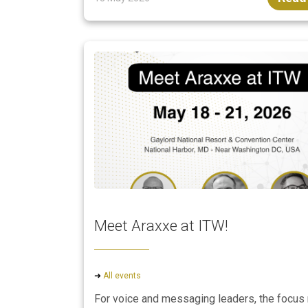
Meet Araxxe at ITW!
➜
All events
For voice and messaging leaders, the focus