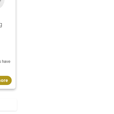
g
s have
more