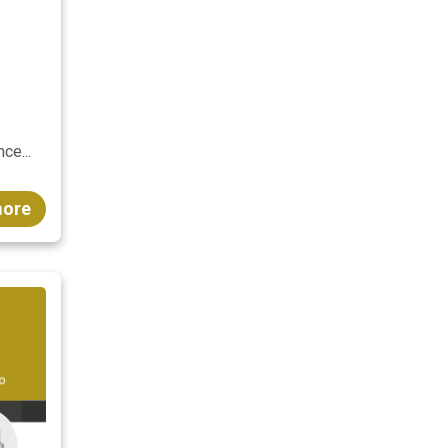
ce...
more