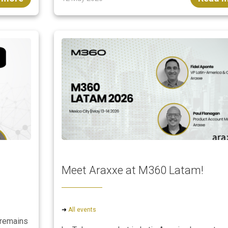
Meet Araxxe at M360 Latam!
➜
All events
 remains