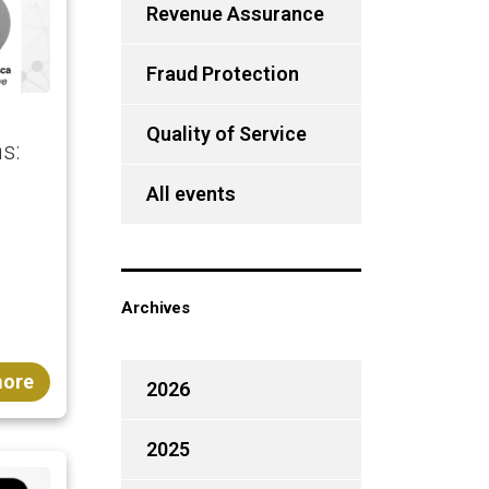
Revenue Assurance
Fraud Protection
Quality of Service
s:
All events
Archives
more
2026
2025