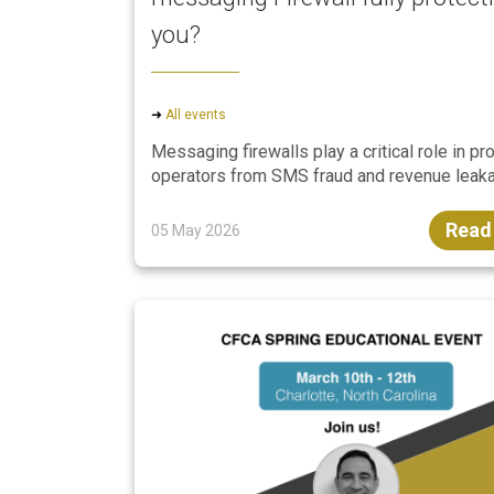
you?
➜
All events
Messaging firewalls play a critical role in pr
operators from SMS fraud and revenue leaka
Read
05 May 2026