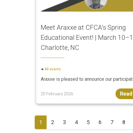
Meet Araxxe at CFCA’s Spring
Educational Event! | March 10–1
Charlotte, NC
➜
All events
Araxxe is pleased to announce our participati
Read
20 February 2026
1
2
3
4
5
6
7
8