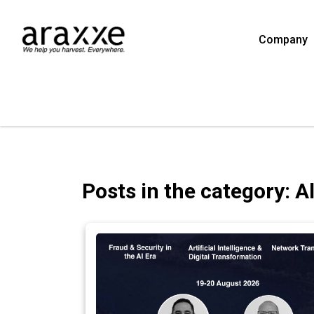
Company
Posts in the category: A