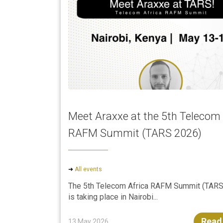
Meet Araxxe at the 5th Telecom 
RAFM Summit (TARS 2026)
➜
All events
The 5th Telecom Africa RAFM Summit (TARS
is taking place in Nairobi...
Read
13 May 2026