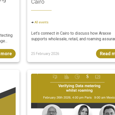
Cairo
➜
All events
Let’s connect in Cairo to discuss how Araxxe
otecting
supports wholesale, retail, and roaming assuran
ge...
 more
Read 
25 February 2026