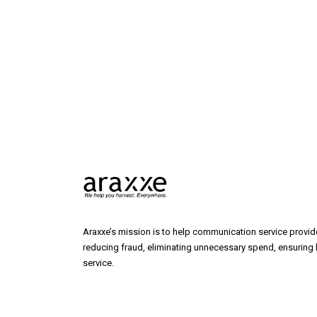
Araxxe’s mission is to help communication service provide
reducing fraud, eliminating unnecessary spend, ensuring b
service.