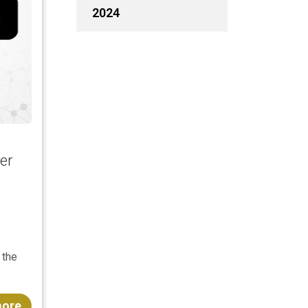
2024
er
 the
more