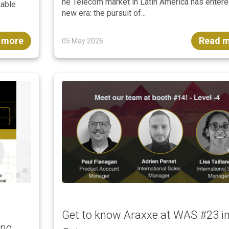
he Telecom market in Latin America has entere
nable
new era: the pursuit of...
 more
Read 
05 May 2026
Get to know Araxxe at WAS #23 i
ing