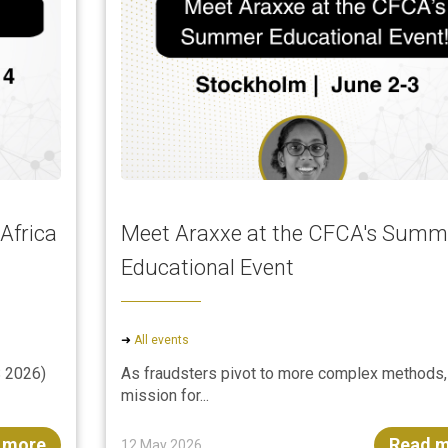
Africa
Meet Araxxe at the CFCA's Summ
Educational Event
➜
All events
 2026)
As fraudsters pivot to more complex methods,
mission for...
 more
Read 
12 May 2026