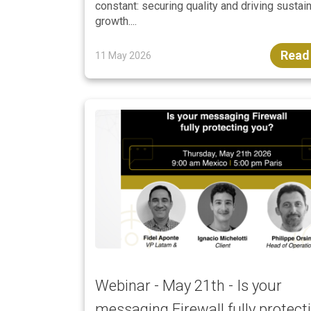
constant: securing quality and driving sustai
growth....
Read
11 May 2026
Webinar - May 21th - Is your
messaging Firewall fully protect