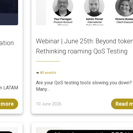
Webinar | June 25th: Beyond token
ation
Rethinking roaming QoS Testing
➜
All events
Are your QoS testing tools slowing you down?
ion LATAM
Many...
 more
Read 
10 June 2026