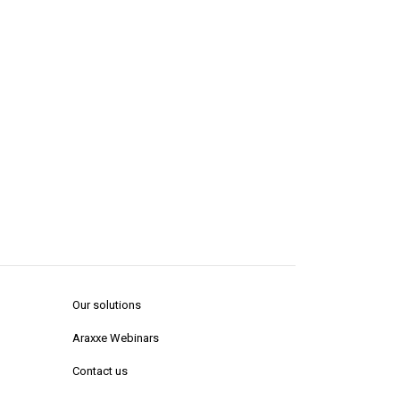
Our solutions
Araxxe Webinars
Contact us