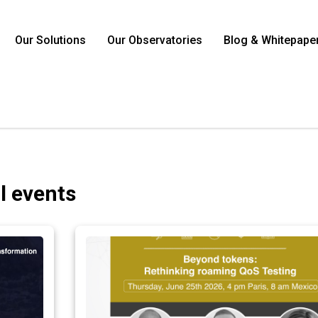
Our Solutions
Our Observatories
Blog & Whitepape
ll events