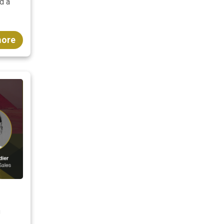
d a
more
n