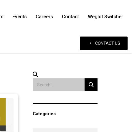
rs
Events
Careers
Contact
Weglot Switcher
CONTACT US
Categories