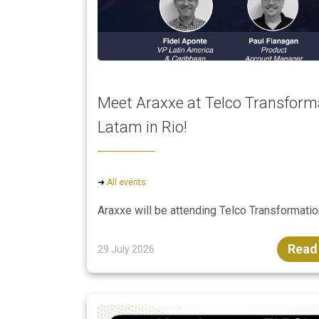
Meet Araxxe at Telco Transform
Latam in Rio!
➜
All events
Araxxe will be attending Telco Transformat
Read
29 July 2026