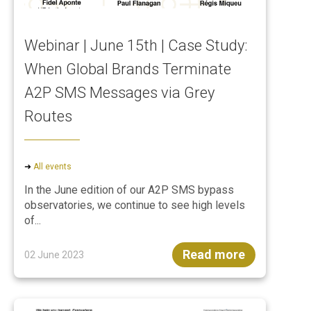
Webinar | June 15th | Case Study:
When Global Brands Terminate
A2P SMS Messages via Grey
Routes
➜
All events
In the June edition of our A2P SMS bypass
observatories, we continue to see high levels
of...
Read more
02 June 2023