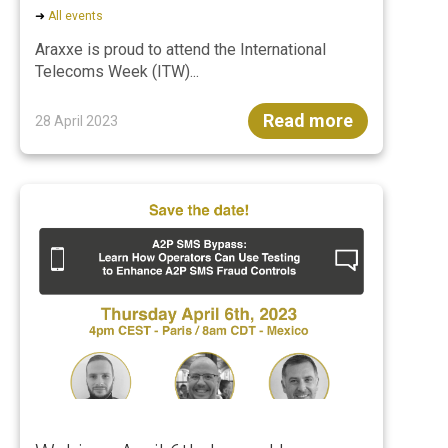
➜
All events
Araxxe is proud to attend the International
Telecoms Week (ITW)...
Read more
28 April 2023