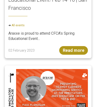
Francisco
➜
All events
Araxxe is proud to attend CFCA’s Spring
Educational Event...
Read more
02 February 2023