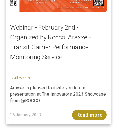
Webinar - February 2nd -
Organized by Rocco: Araxxe -
Transit Carrier Performance
Monitoring Service
➜
All events
Araxxe is pleased to invite you to our
presentation at The Innovators 2023 Showcase
from @ROCCO...
Read more
26 January 2023