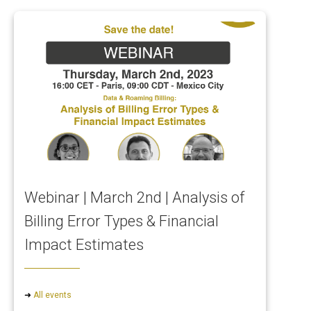
Webinar | March 2nd | Analysis of
Billing Error Types & Financial
Impact Estimates
➜
All events