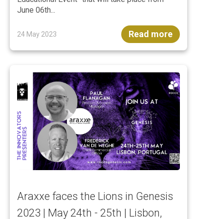
June 06th...
Read more
24 May 2023
Araxxe faces the Lions in Genesis
2023 | May 24th - 25th | Lisbon,