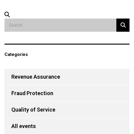
Categories
Revenue Assurance
Fraud Protection
Quality of Service
All events