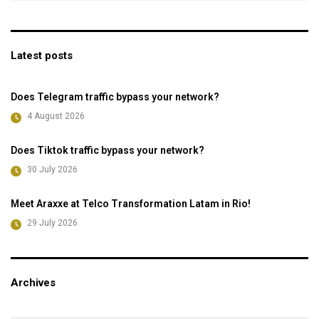
Latest posts
Does Telegram traffic bypass your network?
4 August 2026
Does Tiktok traffic bypass your network?
30 July 2026
Meet Araxxe at Telco Transformation Latam in Rio!
29 July 2026
Archives