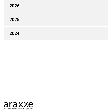
2026
2025
2024