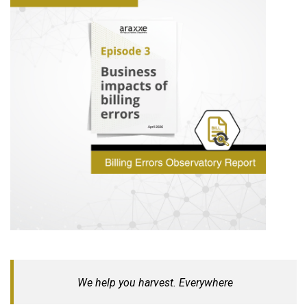
We help you harvest. Everywhere