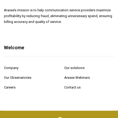
Araxxe’s mission is to help communication service providers maximize
profitability by reducing fraud, eliminating unnecessary spend, ensuring
billing accuracy and quality of service.
Welcome
Company
Our solutions
Our Observatories
Araxxe Webinars
Careers
Contact us