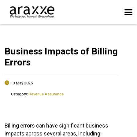
Business Impacts of Billing
Errors
13 May 2026
Category:
Revenue Assurance
Billing errors can have significant business
impacts across several areas, including: