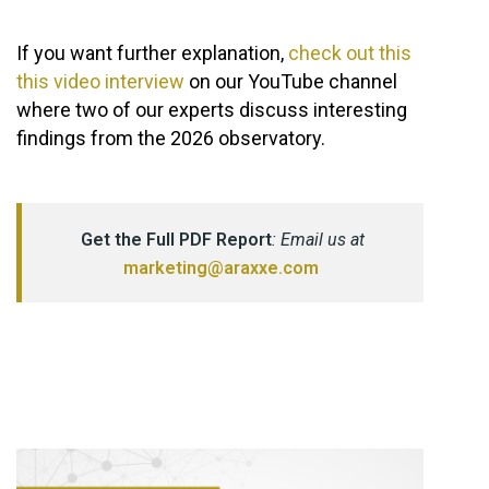
If you want further explanation,
check out this
this video interview
on our YouTube channel
where two of our experts discuss interesting
findings from the 2026 observatory.
Get the Full PDF Report
: Email us at
marketing@araxxe.com