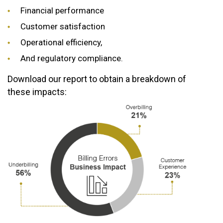
Financial performance
Customer satisfaction
Operational efficiency,
And regulatory compliance.
Download our report to obtain a breakdown of
these impacts: