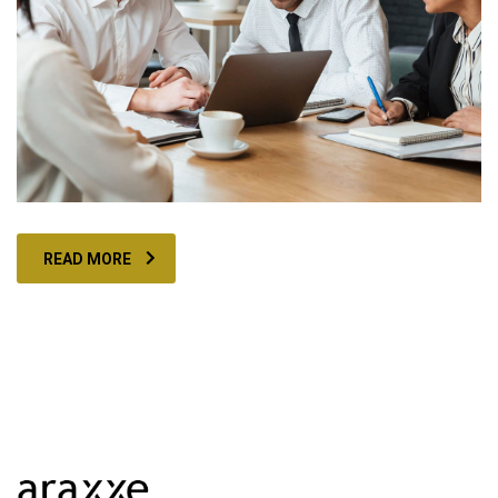
READ MORE