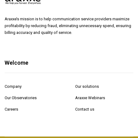
Araxxe’s mission is to help communication service providers maximize
profitability by reducing fraud, eliminating unnecessary spend, ensuring
billing accuracy and quality of service.
Welcome
Company
Our solutions
Our Observatories
Araxxe Webinars
Careers
Contact us