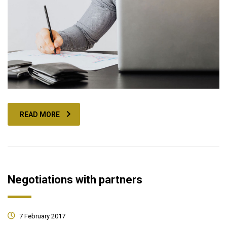
READ MORE
Negotiations with partners
7 February 2017