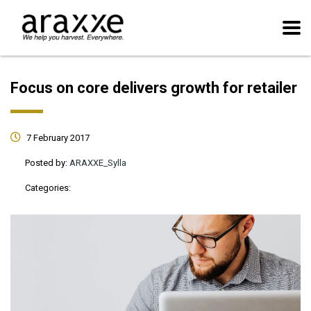
Focus on core delivers growth for retailer
7 February 2017
Posted by:
ARAXXE_Sylla
Categories: