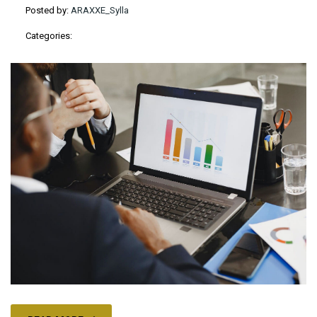
Posted by:
ARAXXE_Sylla
Categories: