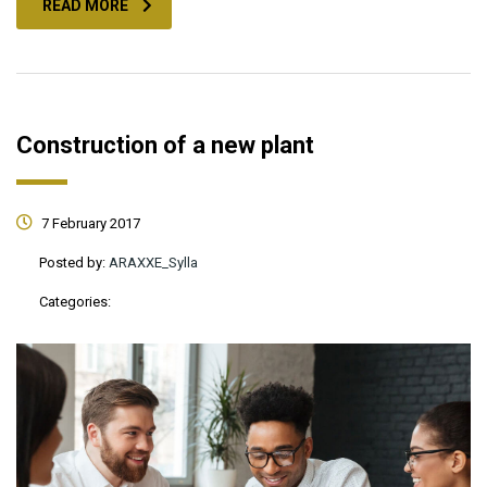
READ MORE
Construction of a new plant
7 February 2017
Posted by:
ARAXXE_Sylla
Categories: