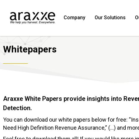
Company
Our Solutions
O
Whitepapers
Araxxe White Papers provide insights into Rev
Detection.
You can download our white papers below for free: “In
Need High Definition Revenue Assurance,” (…) and mor
Feel free to download them all! If you would like more 