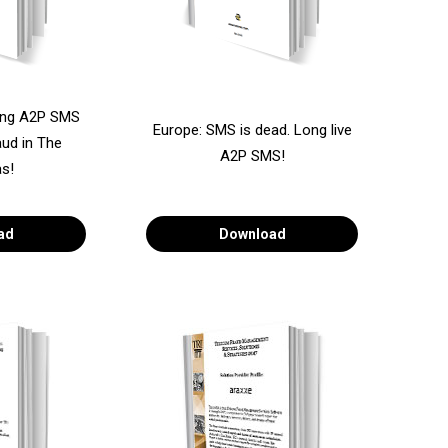
ing A2P SMS
Europe: SMS is dead. Long live
ud in The
A2P SMS!
s!
ad
Download