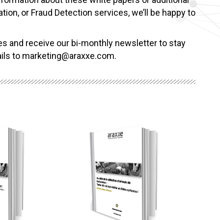
tion, or Fraud Detection services, we’ll be happy to
es and receive our bi-monthly newsletter to stay
tails to marketing@araxxe.com.