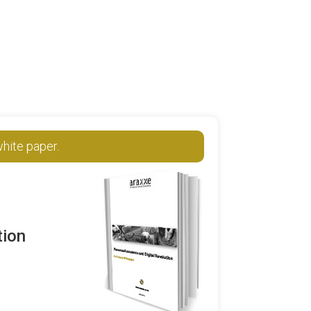
hite paper.
tion