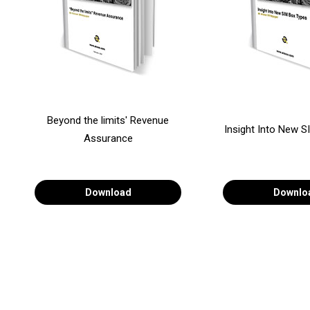
Beyond the limits' Revenue
Insight Into New 
Assurance
Download
Downlo