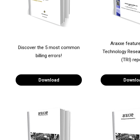
Araxxe featur
Discover the 5 most common
Technology Resear
billing errors!
(TRI) rep
Download
Downlo