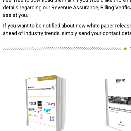
details regarding our Revenue Assurance, Billing Verifica
assist you.
If you want to be notified about new white paper releas
ahead of industry trends, simply send your contact de