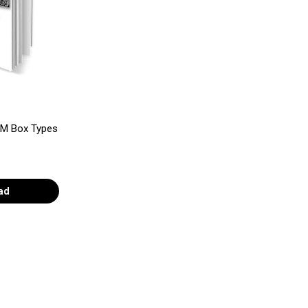
SIM Box Types
ad