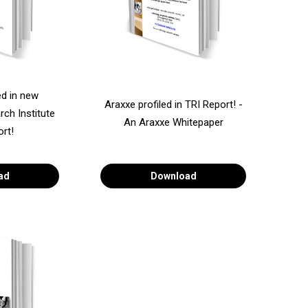
ed in new
Araxxe profiled in TRI Report! -
ch Institute
An Araxxe Whitepaper
ort!
ad
Download