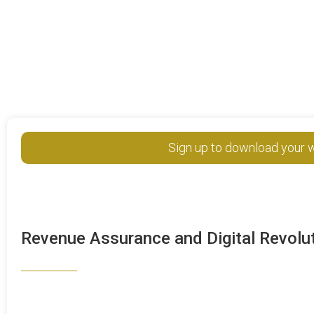
Sign up to download your w
Revenue Assurance and Digital Revolu