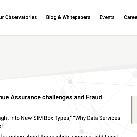
ur Observatories
Blog & Whitepapers
Events
Caree
enue Assurance challenges and Fraud
sight Into New SIM Box Types,” “Why Data Services
e!
information about these white papers or additional