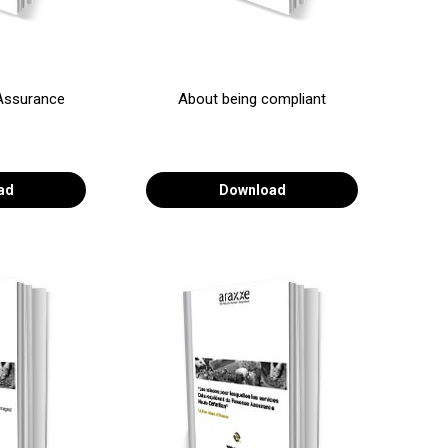
Assurance
About being compliant
ad
Download