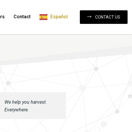
rs
Contact
Español
CONTACT US
We help you harvest.
Everywhere.