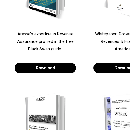
Araxxe’s expertise in Revenue
Whitepaper: Grow
Assurance profiled in the free
Revenues & Fra
Black Swan guide!
America
Download
Downlo