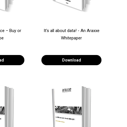
ce – Buy or
It's all about data! - An Araxxe
be
Whitepaper
ad
Download