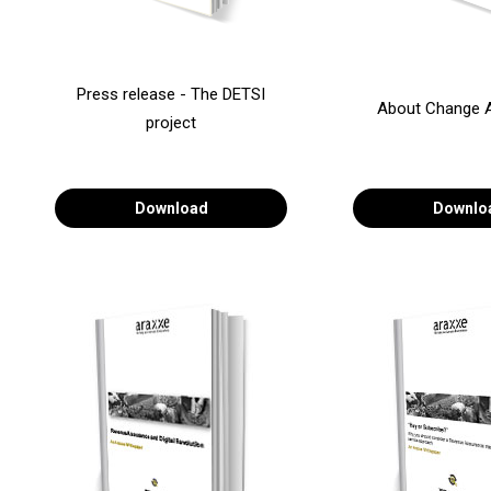
Press release - The DETSI
About Change 
project
Download
Downlo