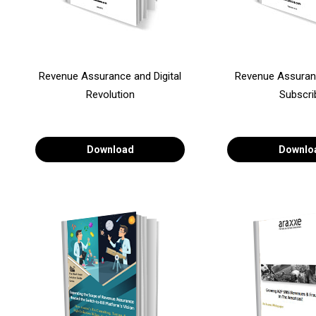
Revenue Assurance and Digital
Revenue Assuran
Revolution
Subscri
Download
Downlo